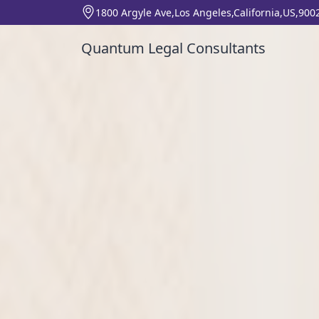
1800 Argyle Ave,Los Angeles,California,US,900
Quantum Legal Consultants