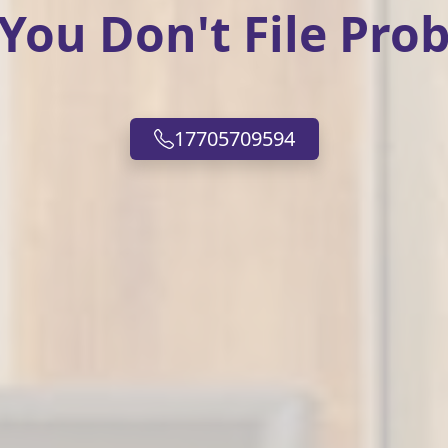
ou Don't File Prob
17705709594