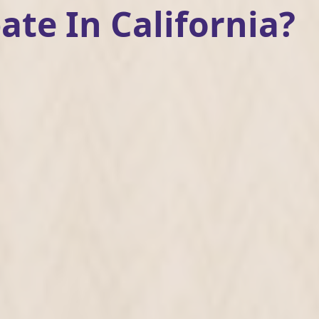
ate In California?