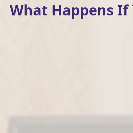
What Happens If Y