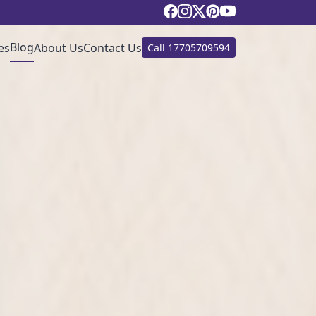
Blog
es
About Us
Contact Us
Call
17705709594