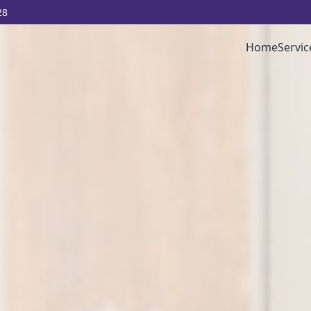
28
Home
Servic