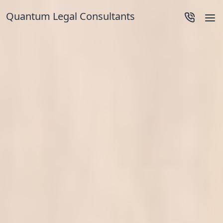
Quantum Legal Consultants