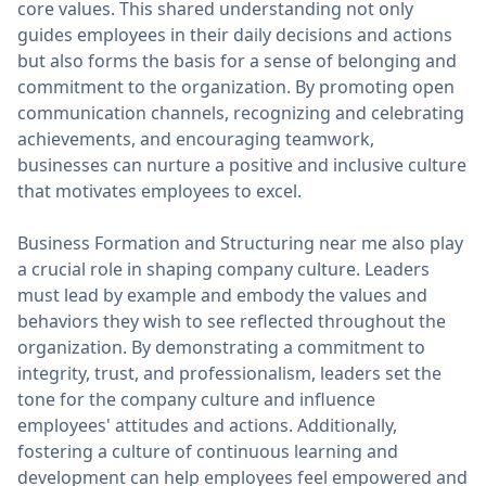
core values. This shared understanding not only
guides employees in their daily decisions and actions
but also forms the basis for a sense of belonging and
commitment to the organization. By promoting open
communication channels, recognizing and celebrating
achievements, and encouraging teamwork,
businesses can nurture a positive and inclusive culture
that motivates employees to excel.
Business Formation and Structuring near me also play
a crucial role in shaping company culture. Leaders
must lead by example and embody the values and
behaviors they wish to see reflected throughout the
organization. By demonstrating a commitment to
integrity, trust, and professionalism, leaders set the
tone for the company culture and influence
employees' attitudes and actions. Additionally,
fostering a culture of continuous learning and
development can help employees feel empowered and