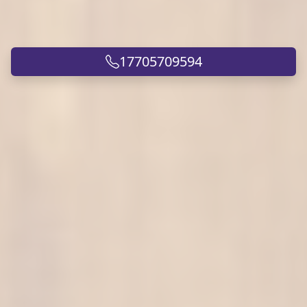
17705709594