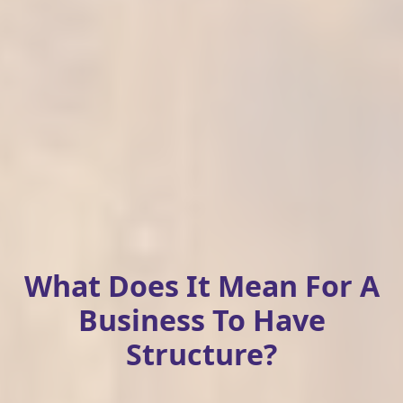
What Does It Mean For A
Business To Have
Structure?