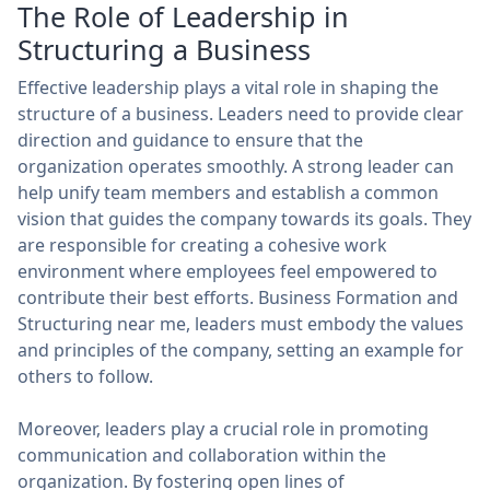
The Role of Leadership in
Structuring a Business
Effective leadership plays a vital role in shaping the
structure of a business. Leaders need to provide clear
direction and guidance to ensure that the
organization operates smoothly. A strong leader can
help unify team members and establish a common
vision that guides the company towards its goals. They
are responsible for creating a cohesive work
environment where employees feel empowered to
contribute their best efforts. Business Formation and
Structuring near me, leaders must embody the values
and principles of the company, setting an example for
others to follow.
Moreover, leaders play a crucial role in promoting
communication and collaboration within the
organization. By fostering open lines of