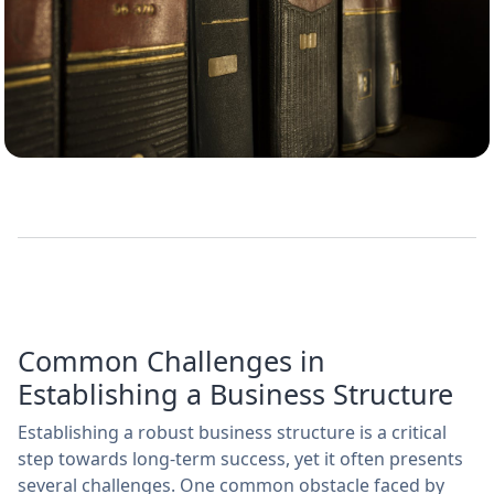
Common Challenges in
Establishing a Business Structure
Establishing a robust business structure is a critical
step towards long-term success, yet it often presents
several challenges. One common obstacle faced by