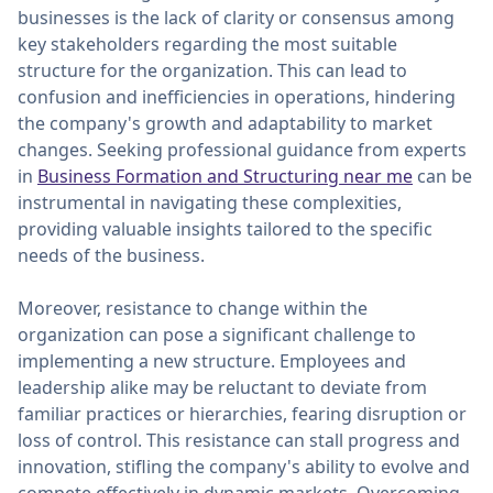
businesses is the lack of clarity or consensus among
key stakeholders regarding the most suitable
structure for the organization. This can lead to
confusion and inefficiencies in operations, hindering
the company's growth and adaptability to market
changes. Seeking professional guidance from experts
in
Business Formation and Structuring near me
can be
instrumental in navigating these complexities,
providing valuable insights tailored to the specific
needs of the business.
Moreover, resistance to change within the
organization can pose a significant challenge to
implementing a new structure. Employees and
leadership alike may be reluctant to deviate from
familiar practices or hierarchies, fearing disruption or
loss of control. This resistance can stall progress and
innovation, stifling the company's ability to evolve and