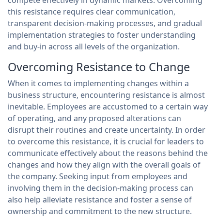
compete effectively in dynamic markets. Overcoming
this resistance requires clear communication,
transparent decision-making processes, and gradual
implementation strategies to foster understanding
and buy-in across all levels of the organization.
Overcoming Resistance to Change
When it comes to implementing changes within a
business structure, encountering resistance is almost
inevitable. Employees are accustomed to a certain way
of operating, and any proposed alterations can
disrupt their routines and create uncertainty. In order
to overcome this resistance, it is crucial for leaders to
communicate effectively about the reasons behind the
changes and how they align with the overall goals of
the company. Seeking input from employees and
involving them in the decision-making process can
also help alleviate resistance and foster a sense of
ownership and commitment to the new structure.