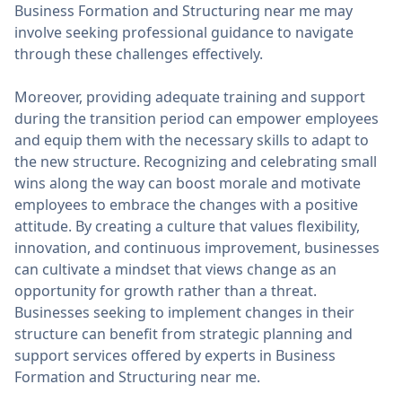
Business Formation and Structuring near me may
involve seeking professional guidance to navigate
through these challenges effectively.
Moreover, providing adequate training and support
during the transition period can empower employees
and equip them with the necessary skills to adapt to
the new structure. Recognizing and celebrating small
wins along the way can boost morale and motivate
employees to embrace the changes with a positive
attitude. By creating a culture that values flexibility,
innovation, and continuous improvement, businesses
can cultivate a mindset that views change as an
opportunity for growth rather than a threat.
Businesses seeking to implement changes in their
structure can benefit from strategic planning and
support services offered by experts in Business
Formation and Structuring near me.