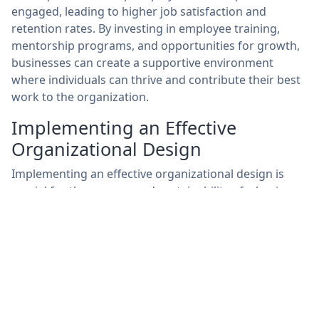
engaged, leading to higher job satisfaction and
retention rates. By investing in employee training,
mentorship programs, and opportunities for growth,
businesses can create a supportive environment
where individuals can thrive and contribute their best
work to the organization.
Implementing an Effective
Organizational Design
Implementing an effective organizational design is
crucial for the success and sustainability of a business.
This process involves strategically outlining the
hierarchy, roles, responsibilities, and communication
channels within the organization. By defining these
elements clearly, employees have a better
understanding of their roles and how they contribute
to the overall objectives of the company. Furthermore,
a well-structured organization can lead to improved