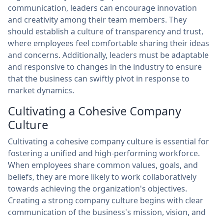
communication, leaders can encourage innovation
and creativity among their team members. They
should establish a culture of transparency and trust,
where employees feel comfortable sharing their ideas
and concerns. Additionally, leaders must be adaptable
and responsive to changes in the industry to ensure
that the business can swiftly pivot in response to
market dynamics.
Cultivating a Cohesive Company
Culture
Cultivating a cohesive company culture is essential for
fostering a unified and high-performing workforce.
When employees share common values, goals, and
beliefs, they are more likely to work collaboratively
towards achieving the organization's objectives.
Creating a strong company culture begins with clear
communication of the business's mission, vision, and